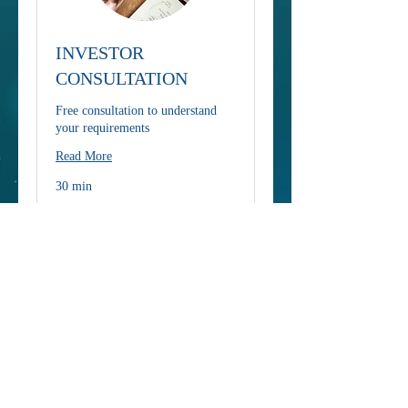
INVESTOR
CONSULTATION
Free consultation to understand
your requirements
Read More
30 min
Free
Free
Book Now
© 2018 by Blue Cloud Property. Proudly
created with
Wix.com