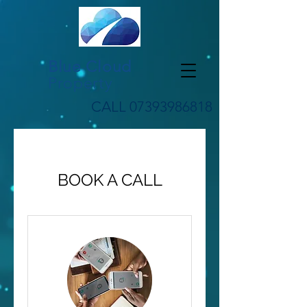
Blue Cloud
Property
CALL
07393986818
BOOK A CALL