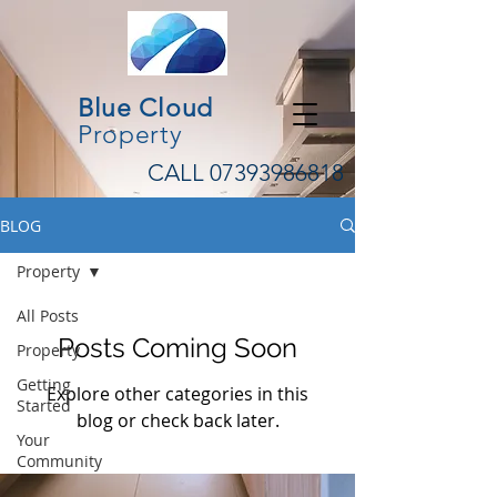
Blue Cloud
Property
CALL
07393986818
BLOG
Property
All Posts
Posts Coming Soon
Property
Getting
Explore other categories in this
Started
blog or check back later.
Your
Community