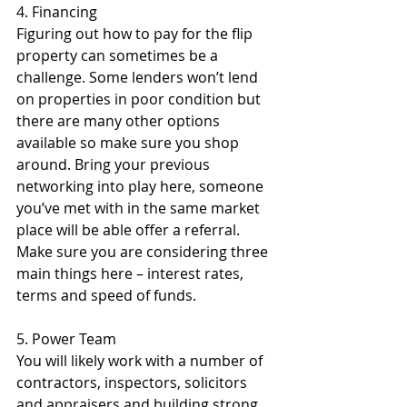
4. Financing
Figuring out how to pay for the flip 
property can sometimes be a 
challenge. Some lenders won’t lend 
on properties in poor condition but 
there are many other options 
available so make sure you shop 
around. Bring your previous 
networking into play here, someone 
you’ve met with in the same market 
place will be able offer a referral. 
Make sure you are considering three 
main things here – interest rates, 
terms and speed of funds.
5. Power Team
You will likely work with a number of 
contractors, inspectors, solicitors 
and appraisers and building strong 