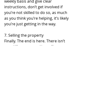
weekly basis and give clear 
instructions, don’t get involved if 
you’re not skilled to do so, as much 
as you think you’re helping, it’s likely 
you’re just getting in the way.
7. Selling the property
Finally. The end is here. There isn’t 
any difference to selling a flip 
property to any other property on 
the market apart from money. The 
longer it’s on the market, the longer 
it is you’re not getting paid. 
Depending on how you’re carrying 
these costs, your profit may be lower 
at the end. 
Good luck in moving forward with 
your flip property adventures!