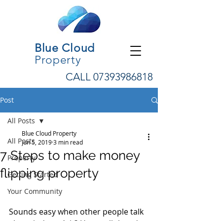
Blue Cloud
Property
CALL
07393986818
Post
All Posts
Blue Cloud Property
All Posts
Jun 5, 2019
3 min read
7 Steps to make money
Property
flipping property
Getting Started
Your Community
Sounds easy when other people talk 