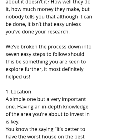
about it doesn’t it? How well they do 
it, how much money they make, but 
nobody tells you that although it can 
be done, it isn’t that easy unless 
you’ve done your research.
We’ve broken the process down into 
seven easy steps to follow should 
this be something you are keen to 
explore further, it most definitely 
helped us!
1. Location
A simple one but a very important 
one. Having an in-depth knowledge 
of the area you’re about to invest in 
is key. 
You know the saying “It’s better to 
have the worst house on the best 