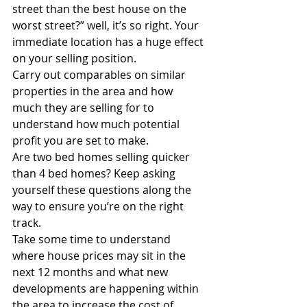
street than the best house on the 
worst street?” well, it’s so right. Your 
immediate location has a huge effect 
on your selling position.
Carry out comparables on similar 
properties in the area and how 
much they are selling for to 
understand how much potential 
profit you are set to make.
Are two bed homes selling quicker 
than 4 bed homes? Keep asking 
yourself these questions along the 
way to ensure you’re on the right 
track.
Take some time to understand 
where house prices may sit in the 
next 12 months and what new 
developments are happening within 
the area to increase the cost of 