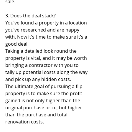
sale. 
3. Does the deal stack?
You’ve found a property in a location 
you’ve researched and are happy 
with. Now it’s time to make sure it’s a 
good deal. 
Taking a detailed look round the 
property is vital, and it may be worth 
bringing a contractor with you to 
tally up potential costs along the way 
and pick up any hidden costs. 
The ultimate goal of pursuing a flip 
property is to make sure the profit 
gained is not only higher than the 
original purchase price, but higher 
than the purchase and total 
renovation costs.