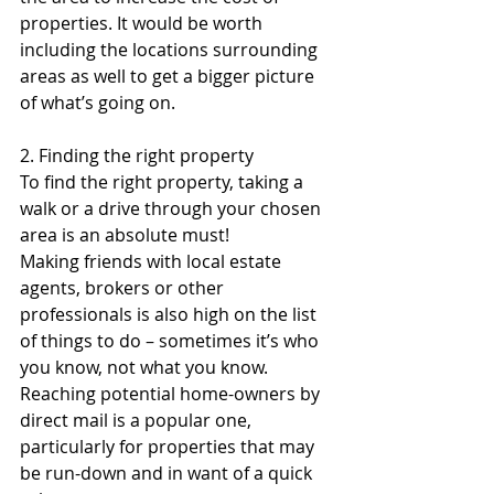
properties. It would be worth 
including the locations surrounding 
areas as well to get a bigger picture 
of what’s going on. 
2. Finding the right property
To find the right property, taking a 
walk or a drive through your chosen 
area is an absolute must!
Making friends with local estate 
agents, brokers or other 
professionals is also high on the list 
of things to do – sometimes it’s who 
you know, not what you know.
Reaching potential home-owners by 
direct mail is a popular one, 
particularly for properties that may 
be run-down and in want of a quick 