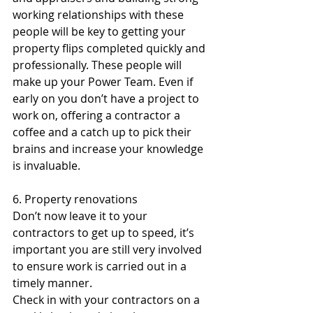
working relationships with these 
people will be key to getting your 
property flips completed quickly and 
professionally. These people will 
make up your Power Team. Even if 
early on you don’t have a project to 
work on, offering a contractor a 
coffee and a catch up to pick their 
brains and increase your knowledge 
is invaluable.
6. Property renovations
Don’t now leave it to your 
contractors to get up to speed, it’s 
important you are still very involved 
to ensure work is carried out in a 
timely manner.
Check in with your contractors on a 